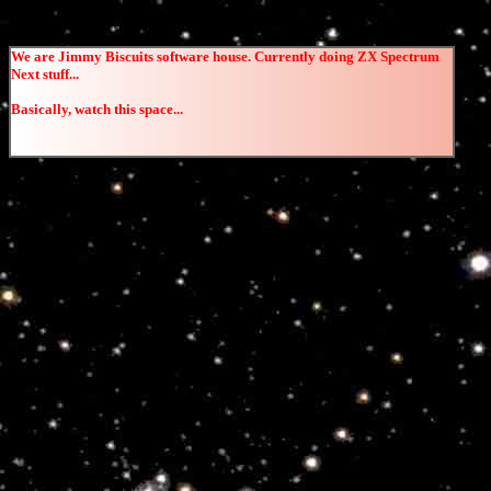
We are Jimmy Biscuits software house. Currently doing ZX Spectrum
Next stuff...
Basically, watch this space...